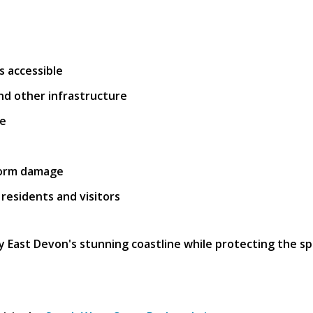
 accessible
and other infrastructure
ge
torm damage
 residents and visitors
y East Devon's stunning coastline while protecting the sp