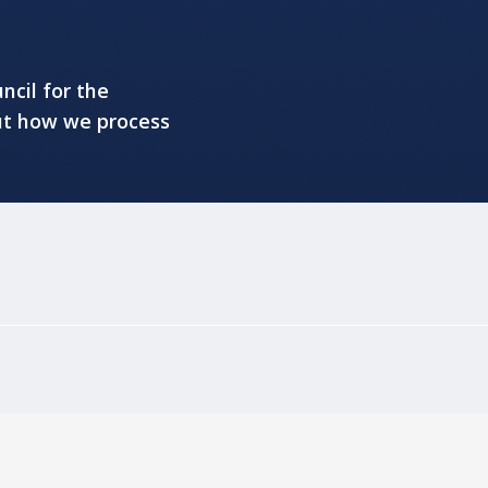
ncil for the
ut how we process