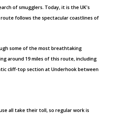
arch of smugglers. Today, it is the UK's
route follows the spectacular coastlines of
rough some of the most breathtaking
ng around 19 miles of this route, including
atic cliff-top section at Underhook between
 all take their toll, so regular work is