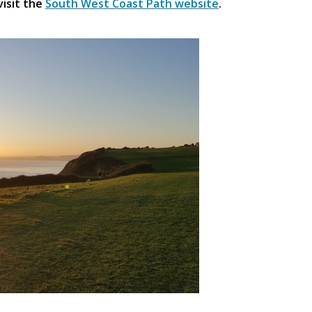
visit the
South West Coast Path website
.