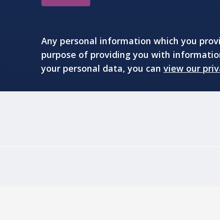
Any personal information which you provid
purpose of providing you with informati
your personal data, you can
view our priv