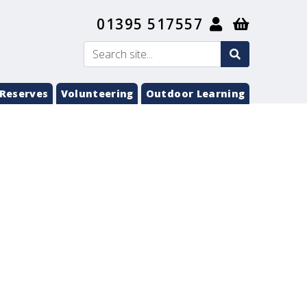
01395 517557
search
Search
submit
Reserves
Volunteering
Outdoor Learning