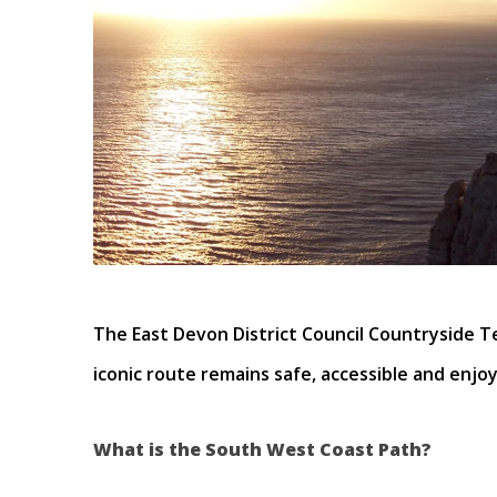
The East Devon District Council Countryside T
iconic route remains safe, accessible and enjoya
What is the South West Coast Path?