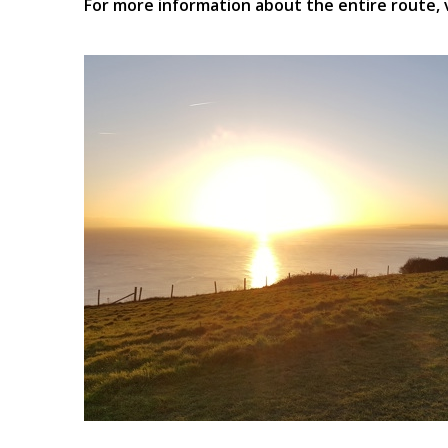
For more information about the entire route, 