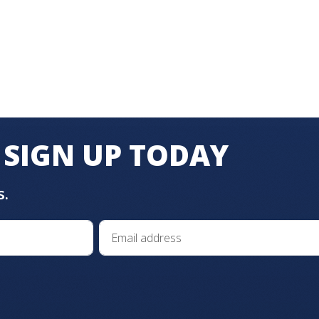
SIGN UP TODAY
s.