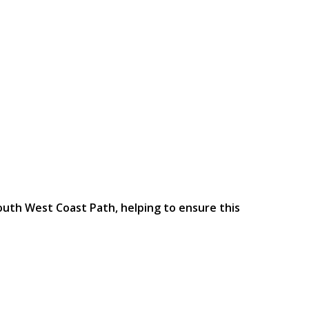
outh West Coast Path, helping to ensure this