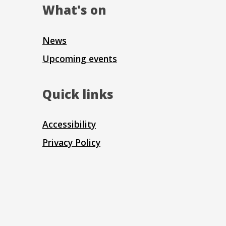
What's on
News
Upcoming events
Quick links
Accessibility
Privacy Policy