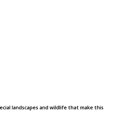
ecial landscapes and wildlife that make this