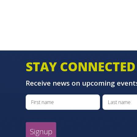
STAY CONNECTED
Receive news on upcoming event
Signup