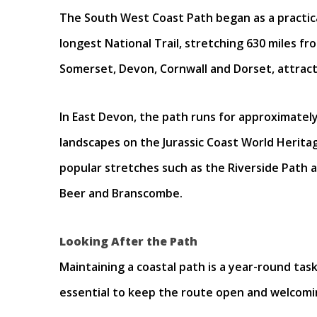
The South West Coast Path began as a practical
longest National Trail, stretching 630 miles f
Somerset, Devon, Cornwall and Dorset, attracti
In East Devon, the path runs for approximate
landscapes on the Jurassic Coast World Heritag
popular stretches such as the Riverside Path 
Beer and Branscombe.
Looking After the Path
Maintaining a coastal path is a year-round task
essential to keep the route open and welcomi