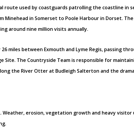
 route used by coastguards patrolling the coastline in se
rom Minehead in Somerset to Poole Harbour in Dorset. The 
ng around nine million visits annually.
ly 26 miles between Exmouth and Lyme Regis, passing th
e Site. The Countryside Team is responsible for maintaini
along the River Otter at Budleigh Salterton and the dram
. Weather, erosion, vegetation growth and heavy visitor use
ng.