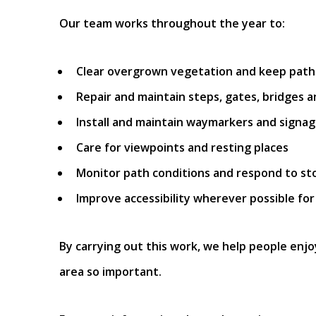
Our team works throughout the year to:
Clear overgrown vegetation and keep paths
Repair and maintain steps, gates, bridges 
Install and maintain waymarkers and signa
Care for viewpoints and resting places
Monitor path conditions and respond to s
Improve accessibility wherever possible for
By carrying out this work, we help people enjo
area so important.