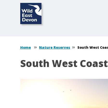
Home
Nature Reserves
South West Coa
South West Coast
Content