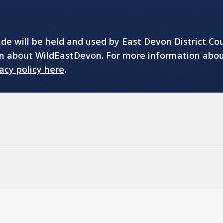
e will be held and used by East Devon District Cou
on about WildEastDevon. For more information abo
acy policy here
.