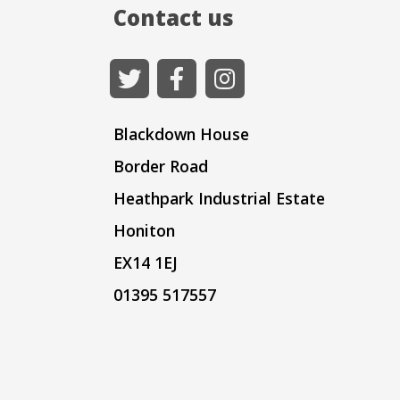
Contact us
Blackdown House
Border Road
Heathpark Industrial Estate
Honiton
EX14 1EJ
01395 517557