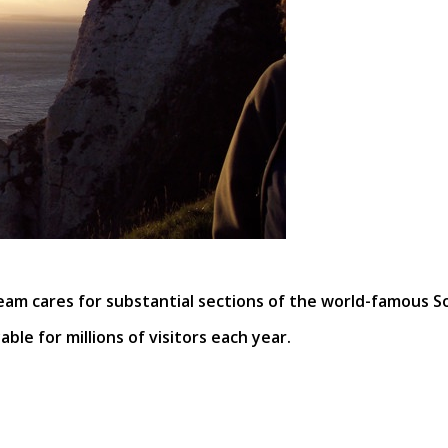
eam cares for substantial sections of the world-famous S
ble for millions of visitors each year.