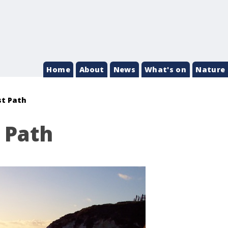
Home
About
News
What's on
Nature 
st Path
 Path