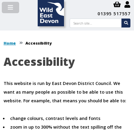
01395 517557
Search
se
su
Home
Accessibility
Accessibility
Content
This website is run by East Devon District Council. We
want as many people as possible to be able to use this
website. For example, that means you should be able to:
change colours, contrast levels and fonts
zoom in up to 300% without the text spilling off the