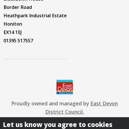
Border Road
Heathpark Industrial Estate
Honiton
EX14 1EJ
01395 517557
Proudly owned and managed by
East Devon
District Council.
Let us know you agree to cookies