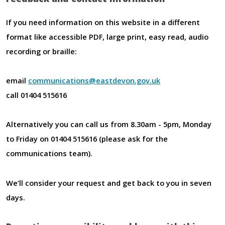
If you need information on this website in a different
format like accessible PDF, large print, easy read, audio
recording or braille:
email
communications@eastdevon.gov.uk
call 01404 515616
Alternatively you can call us from 8.30am - 5pm, Monday
to Friday on 01404 515616 (please ask for the
communications team).
We’ll consider your request and get back to you in seven
days.