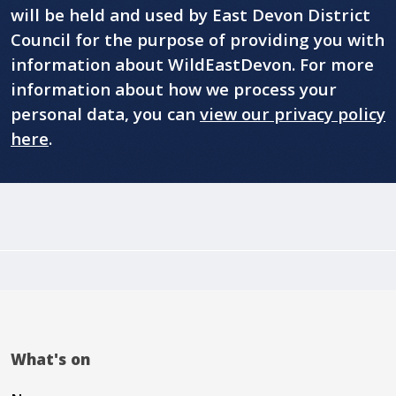
will be held and used by East Devon District
Council for the purpose of providing you with
information about WildEastDevon. For more
information about how we process your
personal data, you can
view our privacy policy
here
.
What's on