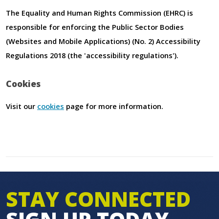
The Equality and Human Rights Commission (EHRC) is
responsible for enforcing the Public Sector Bodies
(Websites and Mobile Applications) (No. 2) Accessibility
Regulations 2018 (the 'accessibility regulations').
Cookies
Visit our
cookies
page for more information.
STAY CONNECTED