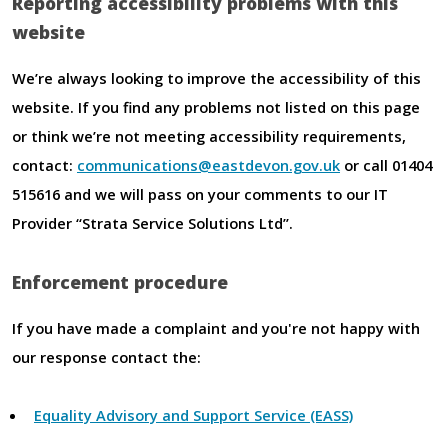
Reporting accessibility problems with this
website
We’re always looking to improve the accessibility of this
website. If you find any problems not listed on this page
or think we’re not meeting accessibility requirements,
contact:
communications@eastdevon.gov.uk
or call 01404
515616 and we will pass on your comments to our IT
Provider “Strata Service Solutions Ltd”.
Enforcement procedure
If you have made a complaint and you're not happy with
our response contact the:
Equality Advisory and Support Service (EASS)