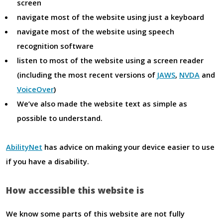
screen
navigate most of the website using just a keyboard
navigate most of the website using speech
recognition software
listen to most of the website using a screen reader
(including the most recent versions of
JAWS
,
NVDA
and
VoiceOver
)
We’ve also made the website text as simple as
possible to understand.
AbilityNet
has advice on making your device easier to use
if you have a disability.
How accessible this website is
We know some parts of this website are not fully