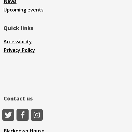
News
Upcoming events
Quick links
Accessibility
Privacy Policy
Contact us
Blackdown House