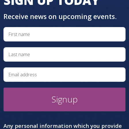
SIGN UP TODAY
Receive news on upcoming events.
Signup
Any personal information which you provide