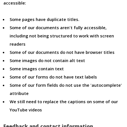
accessible:
Some pages have duplicate titles.
Some of our documents aren't fully accessible,
including not being structured to work with screen
readers
Some of our documents do not have browser titles
Some images do not contain alt text
Some images contain text
Some of our forms do not have text labels
Some of our form fields do not use the 'autocomplete'
attribute
We still need to replace the captions on some of our
YouTube videos
Feedback and contact information