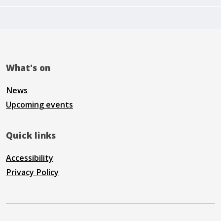
What's on
News
Upcoming events
Quick links
Accessibility
Privacy Policy