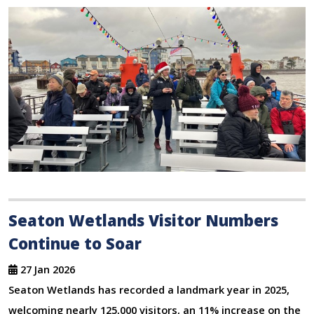
Seaton Wetlands Visitor Numbers
Continue to Soar
27 Jan 2026
Seaton Wetlands has recorded a landmark year in 2025,
welcoming nearly 125,000 visitors, an 11% increase on the