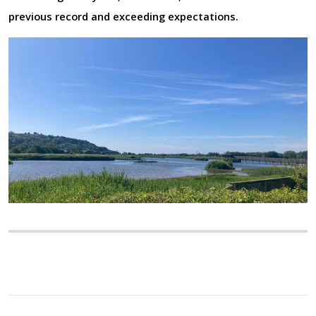
previous record and exceeding expectations.