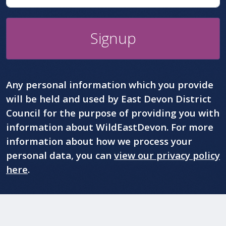
Signup
Any personal information which you provide
will be held and used by East Devon District
Council for the purpose of providing you with
information about WildEastDevon. For more
information about how we process your
personal data, you can
view our privacy policy
here
.