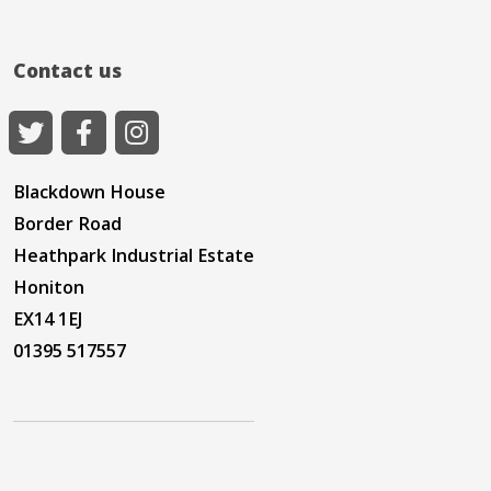
Contact us
Blackdown House
Border Road
Heathpark Industrial Estate
Honiton
EX14 1EJ
01395 517557