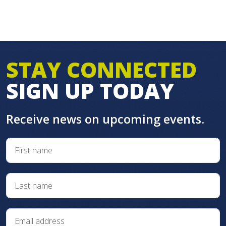
STAY CONNECTED
SIGN UP TODAY
Receive news on upcoming events.