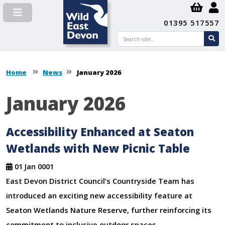
01395 517557
Search
se
su
Home
News
January 2026
January 2026
Accessibility Enhanced at Seaton
Wetlands with New Picnic Table
01 Jan 0001
East Devon District Council’s Countryside Team has
introduced an exciting new accessibility feature at
Seaton Wetlands Nature Reserve, further reinforcing its
commitment to inclusive outdoor spaces.