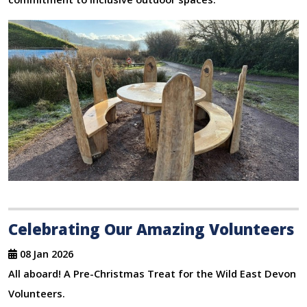
Celebrating Our Amazing Volunteers
08 Jan 2026
All aboard! A Pre-Christmas Treat for the Wild East Devon
Volunteers.