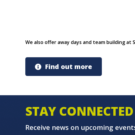
We also offer away days and team building at
Find out more
STAY CONNECTED
Receive news on upcoming event