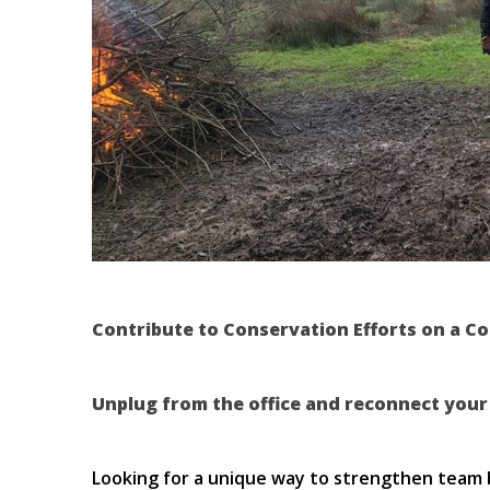
Contribute to Conservation Efforts on a C
Unplug from the office and reconnect your
Looking for a unique way to strengthen team 