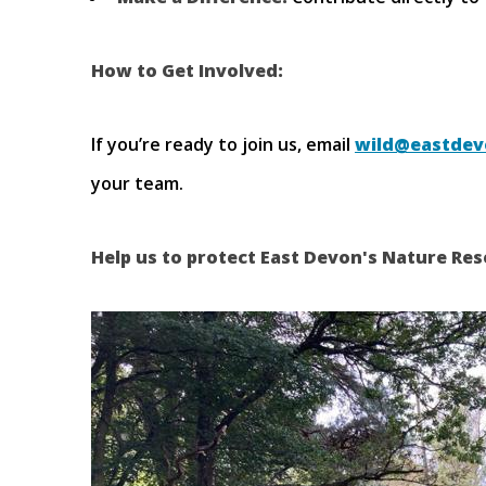
How to Get Involved:
If you’re ready to join us, email
wild@eastdev
your team.
Help us to protect East Devon's Nature Res