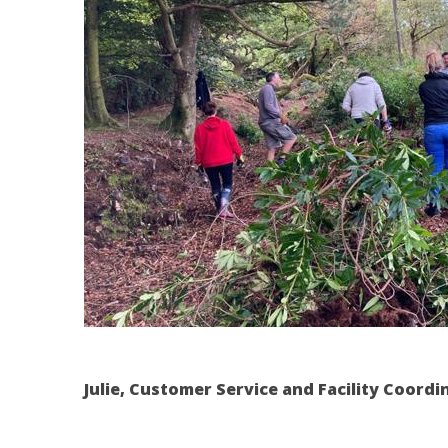
Julie,
Customer Service and Facility Coordi