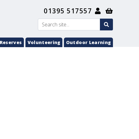
01395 517557
search
Search
submit
Reserves
Volunteering
Outdoor Learning