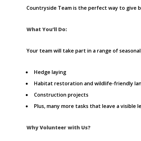
Countryside Team is the perfect way to give b
What You’ll Do:
Your team will take part in a range of seasonal
Hedge laying
Habitat restoration and wildlife-friendly 
Construction projects
Plus, many more tasks that leave a visible 
Why Volunteer with Us?