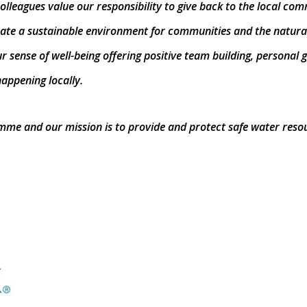
olleagues value our responsibility to give back to the local co
reate a sustainable environment for communities and the natura
r sense of well-being offering positive team building, persona
appening locally.
ramme and our mission is to provide and protect safe water res