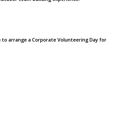
u to arrange a Corporate Volunteering Day for