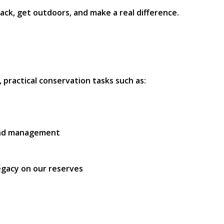
ack, get outdoors, and make a real difference.
, practical conservation tasks such as:
land management
legacy on our reserves