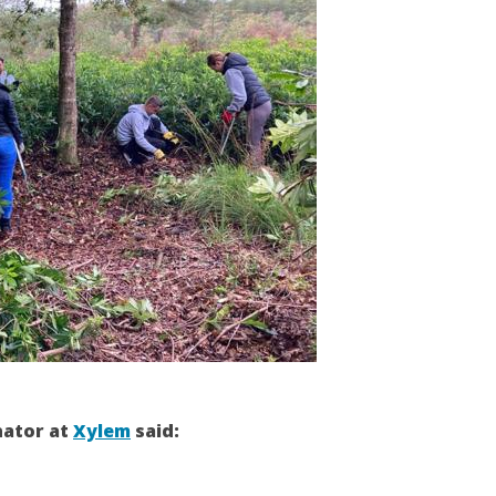
nator at
Xylem
said: