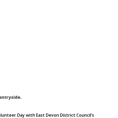
untryside.
nteer Day with East Devon District Council’s