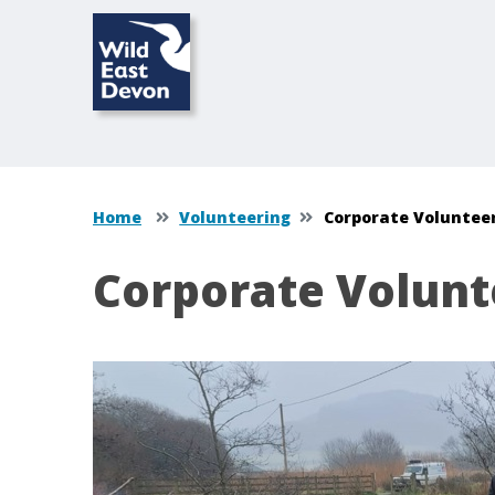
Home
Volunteering
Corporate Voluntee
Corporate Volunt
Content