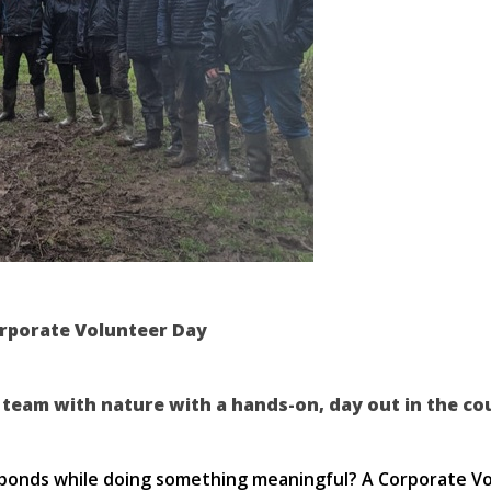
orporate Volunteer Day
 team with nature with a hands-on, day out in the co
bonds while doing something meaningful? A Corporate Volu