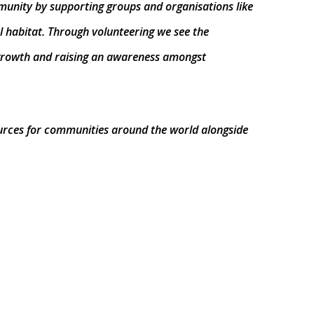
mmunity by supporting groups and organisations like
l habitat. Through volunteering we see the
l growth and raising an awareness amongst
ources for communities around the world alongside