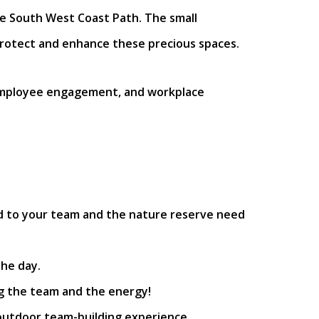
he South West Coast Path. The small
 protect and enhance these precious spaces.
 employee engagement, and workplace
red to your team and the nature reserve need
he day.
ing the team and the energy!
 outdoor team-building experience.