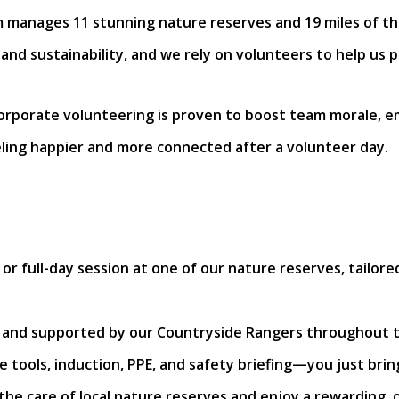
m manages 11 stunning nature reserves and 19 miles of t
 and sustainability, and we rely on volunteers to help us
corporate volunteering is proven to boost team morale,
ling happier and more connected after a volunteer day.
or full-day session at one of our nature reserves, tailo
d and supported by our Countryside Rangers throughout t
he tools, induction, PPE, and safety briefing—you just br
 the care of local nature reserves and enjoy a rewarding,