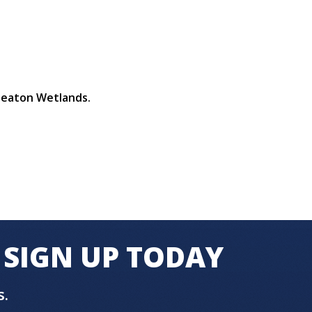
 Seaton Wetlands.
SIGN UP TODAY
s.