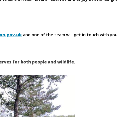
on.gov.uk
and one of the team will get in touch with yo
erves for both people and wildlife.