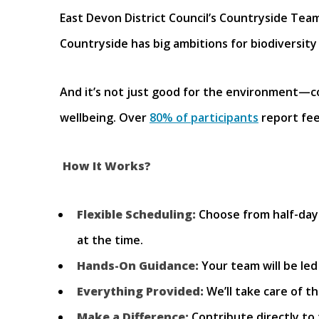
East Devon District Council’s Countryside Tea
Countryside has big ambitions for biodiversity
And it’s not just good for the environment—
wellbeing. Over
80% of participants
report fee
How It Works?
Flexible Scheduling:
Choose from half-day 
at the time.
Hands-On Guidance:
Your team will be le
Everything Provided:
We’ll take care of t
Make a Difference:
Contribute directly to