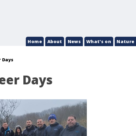
Home
About
News
What's on
Nature 
r Days
eer Days