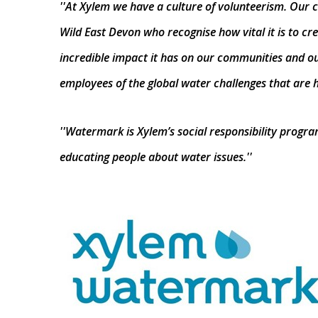
''At Xylem we have a culture of volunteerism. Our c
Wild East Devon who recognise how vital it is to c
incredible impact it has on our communities and ou
employees of the global water challenges that are h
''Watermark is Xylem’s social responsibility prog
educating people about water issues.''