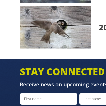
2
STAY CONNECTED
Receive news on upcoming event