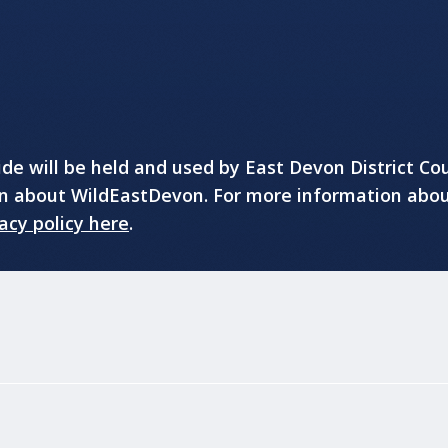
e will be held and used by East Devon District Cou
on about WildEastDevon. For more information abo
acy policy here
.