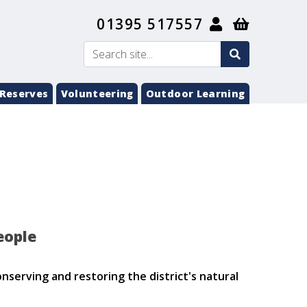
01395 517557
search
Search
submit
Reserves
Volunteering
Outdoor Learning
eople
nserving and restoring the district's natural