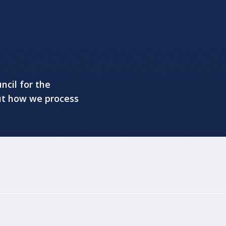
ncil for the
ut how we process