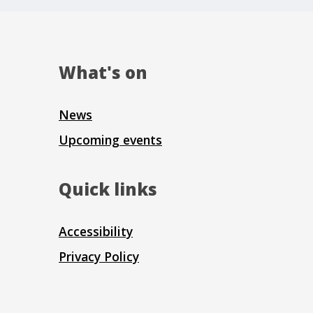
What's on
News
Upcoming events
Quick links
Accessibility
Privacy Policy