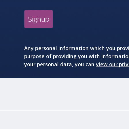
Signup
Any personal information which you provid
purpose of providing you with informati
your personal data, you can
view our priv