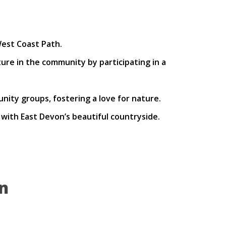
est Coast Path.
ure in the community by participating in a
nity groups, fostering a love for nature.
ith East Devon’s beautiful countryside.
n