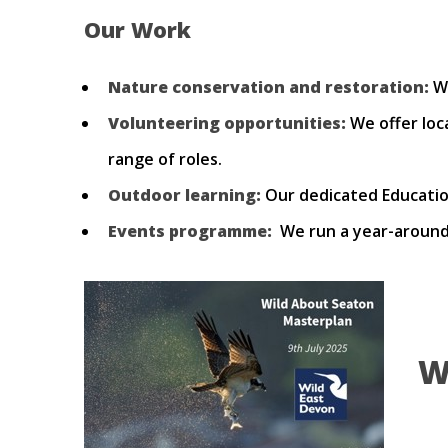
Our Work
Nature conservation and restoration:
We
Volunteering opportunities:
We offer loc
range of roles.
Outdoor learning:
Our dedicated Education
Events programme:
We run a year-around 
W