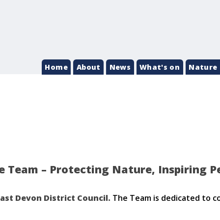
Home
About
News
What's on
Nature 
 Team – Protecting Nature, Inspiring P
ast Devon District Council.
The Team is dedicated to co