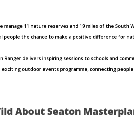
 manage 11 nature reserves and 19 miles of the South W
al people the chance to make a positive difference for nat
 Ranger delivers inspiring sessions to schools and commu
exciting outdoor events programme, connecting people w
ild About Seaton Masterpla