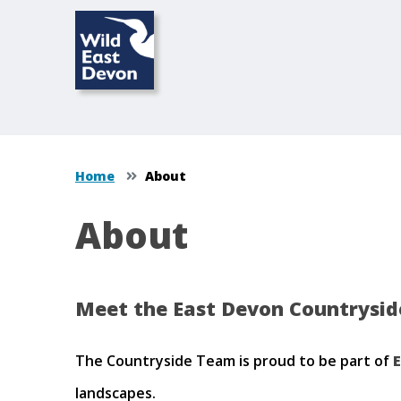
Home
About
About
Meet the East Devon Countryside
The Countryside Team is proud to be part of
E
landscapes.