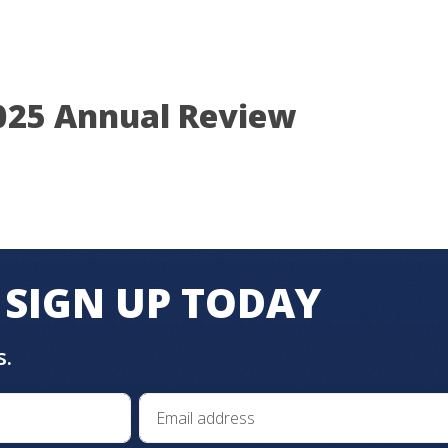
025 Annual Review
SIGN UP TODAY
s.