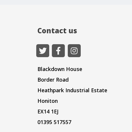
Contact us
Blackdown House
Border Road
Heathpark Industrial Estate
Honiton
EX14 1EJ
01395 517557