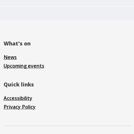
What's on
News
Upcoming events
Quick links
Accessibility
Privacy Policy