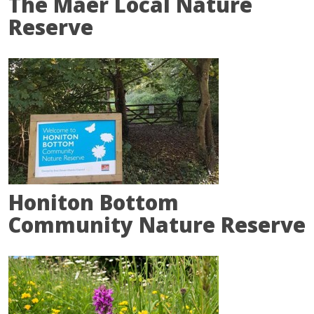
The Maer Local Nature
Reserve
Honiton Bottom
Community Nature Reserve