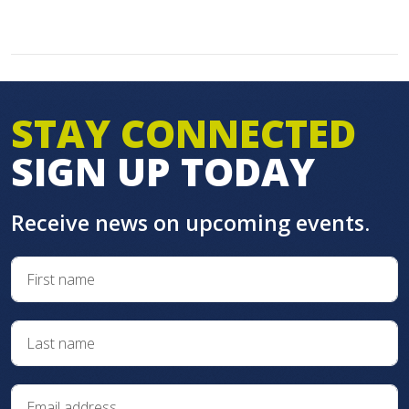
STAY CONNECTED
SIGN UP TODAY
Receive news on upcoming events.