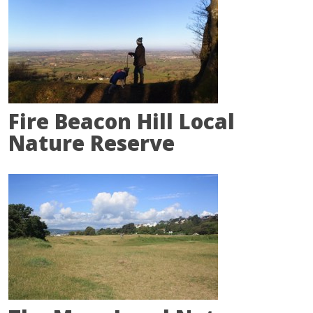
Fire Beacon Hill Local
Nature Reserve