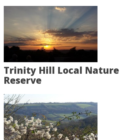
Trinity Hill Local Nature
Reserve