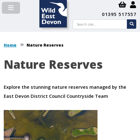
01395 517557
Search
se
su
Home
Nature Reserves
Nature Reserves
Explore the stunning nature reserves managed by the
East Devon District Council Countryside Team