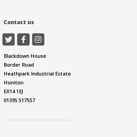
Contact us
Blackdown House
Border Road
Heathpark Industrial Estate
Honiton
EX14 1EJ
01395 517557