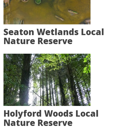
Seaton Wetlands Local
Nature Reserve
Holyford Woods Local
Nature Reserve