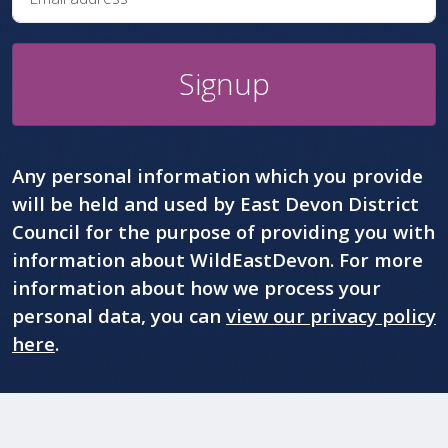
Signup
Any personal information which you provide
will be held and used by East Devon District
Council for the purpose of providing you with
information about WildEastDevon. For more
information about how we process your
personal data, you can
view our privacy policy
here
.