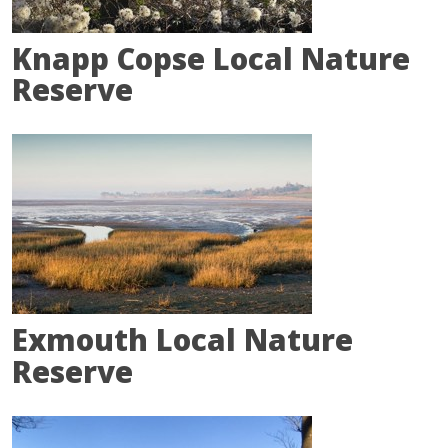
Knapp Copse Local Nature
Reserve
Exmouth Local Nature
Reserve