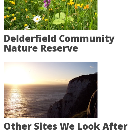
Delderfield Community
Nature Reserve
Other Sites We Look After