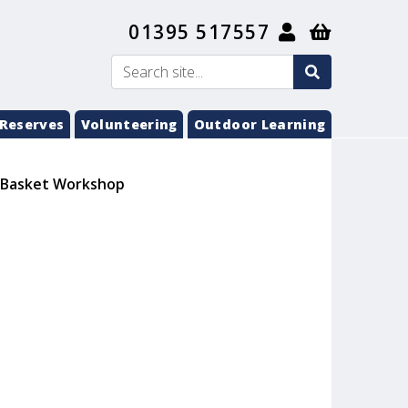
01395 517557
search
Search
submit
Reserves
Volunteering
Outdoor Learning