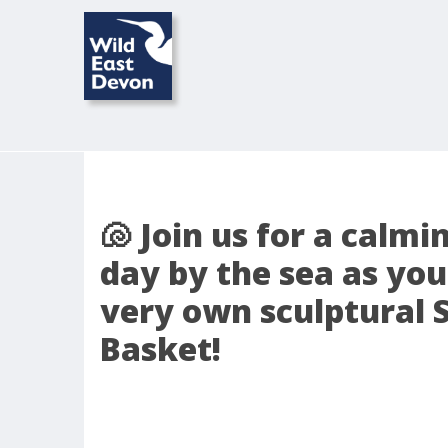
🐚 Join us for a calmi
day by the sea as you
very own sculptural 
Basket!