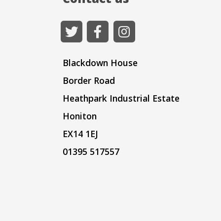
Blackdown House
Border Road
Heathpark Industrial Estate
Honiton
EX14 1EJ
01395 517557