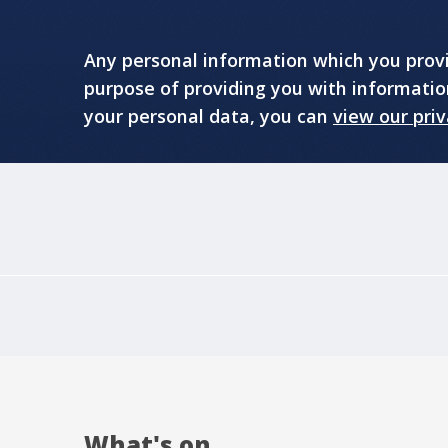
Any personal information which you provid
purpose of providing you with informati
your personal data, you can
view our priv
What's on