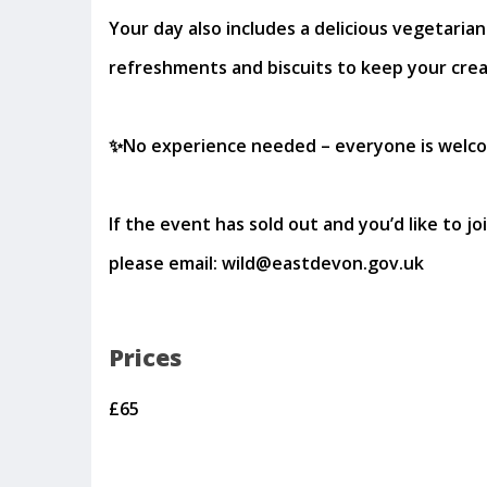
Your day also includes a delicious vegetarian
refreshments and biscuits to keep your creat
✨No experience needed – everyone is welc
If the event has sold out and you’d like to joi
please email: wild@eastdevon.gov.uk
Prices
£65