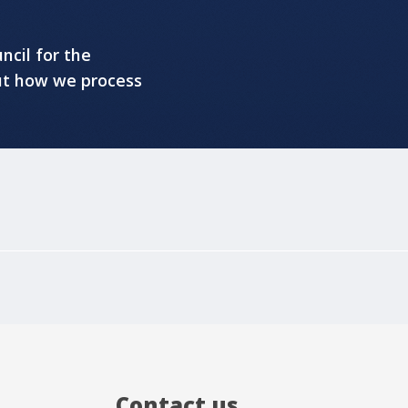
ncil for the
ut how we process
Contact us