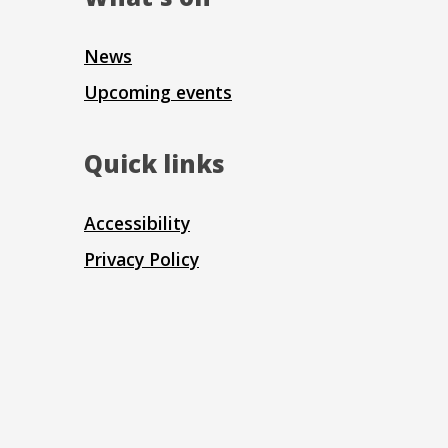
News
Upcoming events
Quick links
Accessibility
Privacy Policy