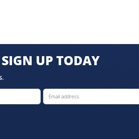
SIGN UP TODAY
s.