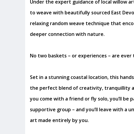
Under the expert guidance of local willow arti
to weave with beautifully sourced East Devo
relaxing random weave technique that enco
deeper connection with nature.
No two baskets – or experiences – are ever 
Set in a stunning coastal location, this han
the perfect blend of creativity, tranquillity
you come with a friend or fly solo, you’ll be p
supportive group – and you’ll leave with a u
art made entirely by you.