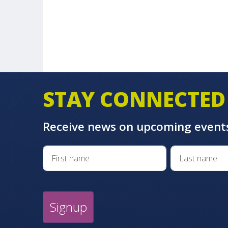
STAY CONNECTED
Receive news on upcoming event
Signup