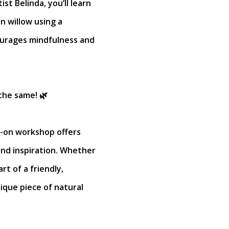
st Belinda, you’ll learn
n willow using a
urages mindfulness and
the same! 🌿
ds-on workshop offers
 and inspiration. Whether
art of a friendly,
nique piece of natural