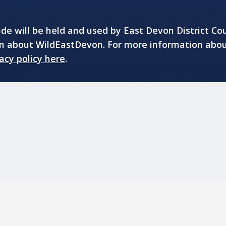
e will be held and used by East Devon District Cou
on about WildEastDevon. For more information abo
acy policy here
.