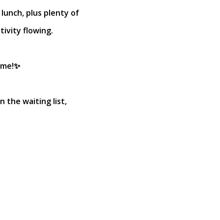
 lunch, plus plenty of
ivity flowing.
ome!✨
n the waiting list,