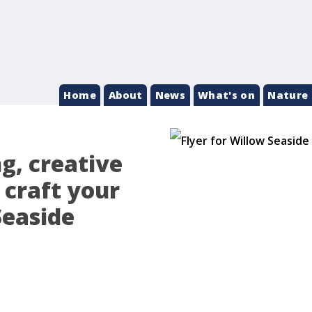
Home
About
News
What's on
Nature 
ng, creative
 craft your
Seaside