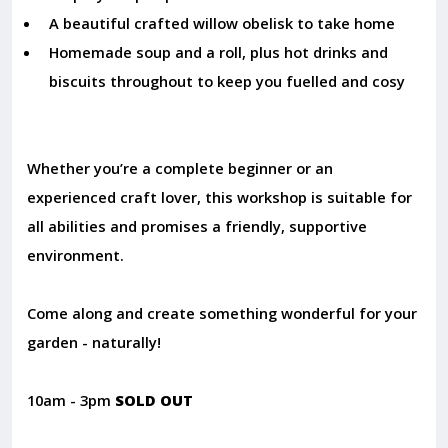
A beautiful crafted willow obelisk to take home
Homemade soup and a roll, plus hot drinks and
biscuits throughout to keep you fuelled and cosy
Whether you’re a complete beginner or an
experienced craft lover, this workshop is suitable for
all abilities and promises a friendly, supportive
environment.
Come along and create something wonderful for your
garden - naturally!
10am - 3pm
SOLD OUT