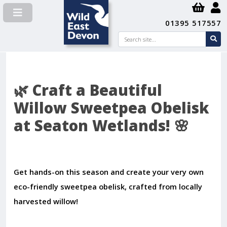
01395 517557
Search
se
su
🌿 Craft a Beautiful
Willow Sweetpea Obelisk
at Seaton Wetlands! 🌸
Get hands-on this season and create your very own
eco-friendly sweetpea obelisk, crafted from locally
harvested willow!