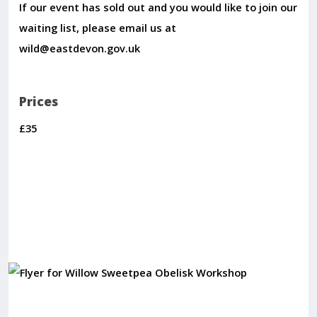
If our event has sold out and you would like to join our
waiting list, please email us at
wild@eastdevon.gov.uk
Prices
£35