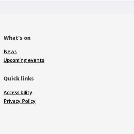
What's on
News
Upcoming events
Quick links
Accessibility
Privacy Policy