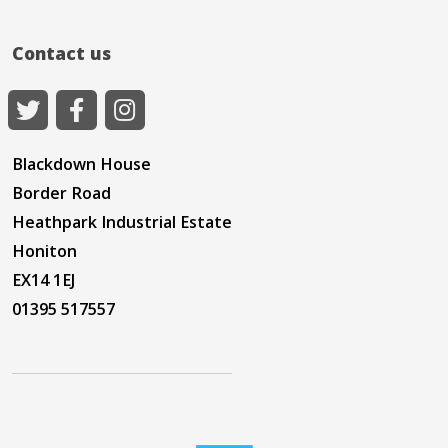
Contact us
Blackdown House
Border Road
Heathpark Industrial Estate
Honiton
EX14 1EJ
01395 517557