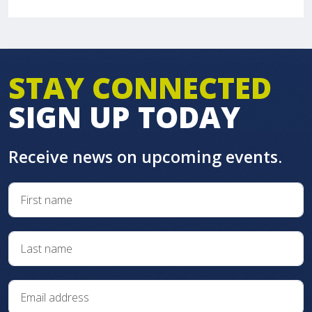
STAY CONNECTED
SIGN UP TODAY
Receive news on upcoming events.