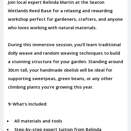
Join local expert Belinda Martin at the Seaton
Wetlands Reed Base for a relaxing and rewarding
workshop perfect for gardeners, crafters, and anyone
who loves working with natural materials.
During this immersive session, you’ll learn traditional
dolly weave and random weaving techniques to build
a stunning structure for your garden. Standing around
30cm tall, your handmade obelisk will be ideal for
supporting sweetpeas, green beans, or any other
climbing plants you’re growing this year.
✨ What’s Included:
All materials and tools
Step-by-step expert tuition from Belinda