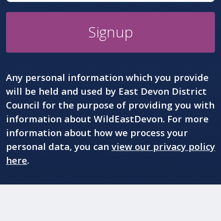
Signup
Any personal information which you provide
will be held and used by East Devon District
Council for the purpose of providing you with
information about WildEastDevon. For more
information about how we process your
personal data, you can
view our privacy policy
here
.