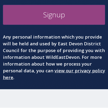
Signup
Any personal information which you provide
will be held and used by East Devon District
Council for the purpose of providing you with
information about WildEastDevon. For more
information about how we process your
personal data, you can
view our privacy policy
here
.