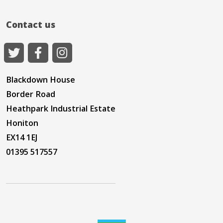
Contact us
Blackdown House
Border Road
Heathpark Industrial Estate
Honiton
EX14 1EJ
01395 517557