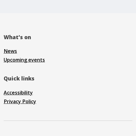
What's on
News
Upcoming events
Quick links
Accessibility
Privacy Policy