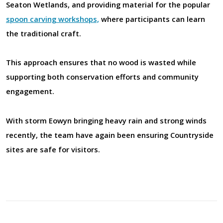
Seaton Wetlands, and providing material for the popular
spoon carving workshops,
where participants can learn
the traditional craft.
This approach ensures that no wood is wasted while
supporting both conservation efforts and community
engagement.
With storm
Eowyn bringing heavy rain and strong winds
recently, the team have again been ensuring Countryside
sites are safe for visitors.