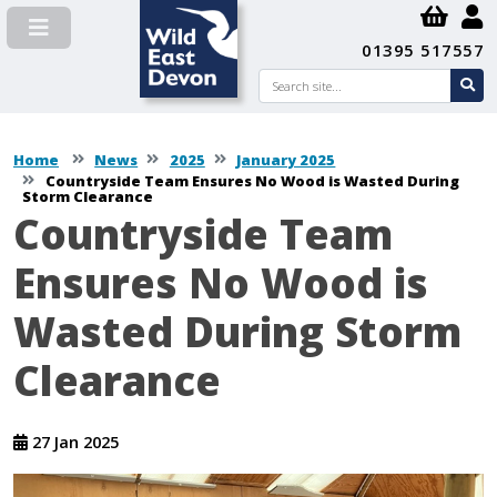
01395 517557
Search
se
su
Home
News
2025
January 2025
Countryside Team Ensures No Wood is Wasted During
Storm Clearance
Countryside Team
Ensures No Wood is
Wasted During Storm
Clearance
27 Jan 2025