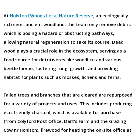
At
Holyford Woods Local Nature Reserve,
an ecologically
rich semi-ancient woodland, the team only remove debris
which is posing a hazard or obstructing pathways,
allowing natural regeneration to take its course. Dead
wood plays a crucial role in the ecosystem, serving as a
food source for detritivores like woodlice and various
beetle larvae, fostering fungi growth, and providing
habitat for plants such as mosses, lichens and ferns.
Fallen trees and branches that are cleared are repurposed
for a variety of projects and uses. This includes producing
eco-friendly charcoal, which is available for purchase
(from Colyford Post Office, Dart’s Farm and the Grazing
Cow nr Honiton), firewood for heating the on-site office at