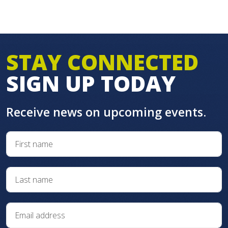
STAY CONNECTED
SIGN UP TODAY
Receive news on upcoming events.