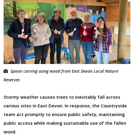
Spoon carving using wood from East Devon Local Nature
Reserves
Stormy weather causes trees to inevitably fall across
various sites in East Devon. In response, the Countryside
team act promptly to ensure public safety, maintaining
public access while making sustainable use of the fallen
wood.