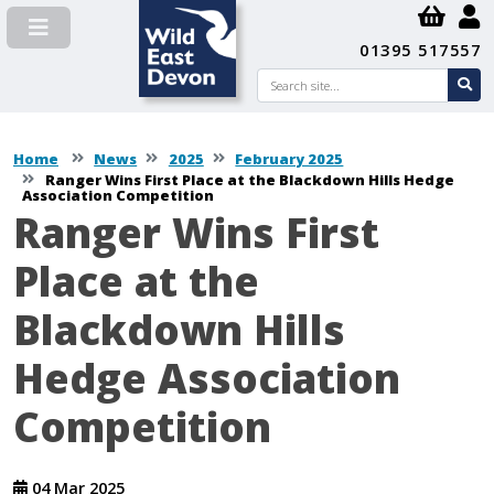
01395 517557
Search
se
su
Home
News
2025
February 2025
Ranger Wins First Place at the Blackdown Hills Hedge
Association Competition
Ranger Wins First
Place at the
Blackdown Hills
Hedge Association
Competition
04 Mar 2025