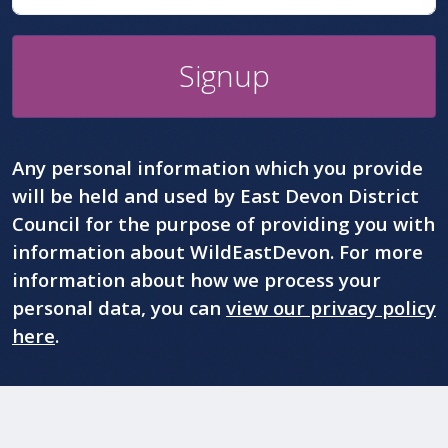
Signup
Any personal information which you provide
will be held and used by East Devon District
Council for the purpose of providing you with
information about WildEastDevon. For more
information about how we process your
personal data, you can
view our privacy policy
here
.