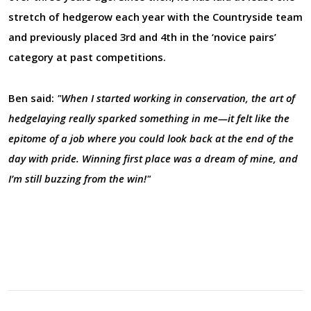
stretch of hedgerow each year with the Countryside team
and previously placed 3rd and 4th in the ‘novice pairs’
category at past competitions.
Ben said:
"When I started working in conservation, the art of
hedgelaying really sparked something in me—it felt like the
epitome of a job where you could look back at the end of the
day with pride. Winning first place was a dream of mine, and
I’m still buzzing from the win!"