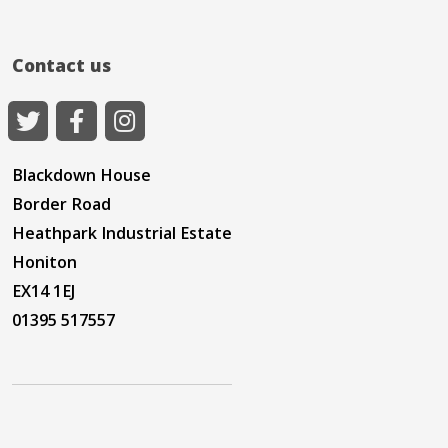
Contact us
Blackdown House
Border Road
Heathpark Industrial Estate
Honiton
EX14 1EJ
01395 517557