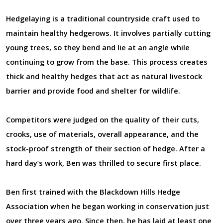
Hedgelaying is a traditional countryside craft used to
maintain healthy hedgerows. It involves partially cutting
young trees, so they bend and lie at an angle while
continuing to grow from the base. This process creates
thick and healthy hedges that act as natural livestock
barrier and provide food and shelter for wildlife.
Competitors were judged on the quality of their cuts,
crooks, use of materials, overall appearance, and the
stock-proof strength of their section of hedge. After a
hard day’s work, Ben was thrilled to secure first place.
Ben first trained with the Blackdown Hills Hedge
Association when he began working in conservation just
over three years ago. Since then, he has laid at least one