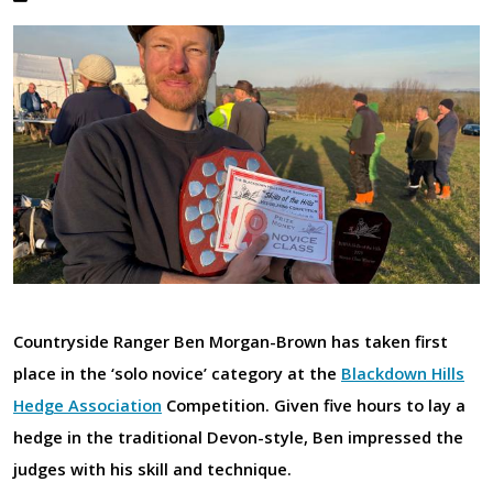
Countryside Ranger Ben Morgan-Brown has taken first
place in the ‘solo novice’ category at the
Blackdown Hills
Hedge Association
Competition. Given five hours to lay a
hedge in the traditional Devon-style, Ben impressed the
judges with his skill and technique.