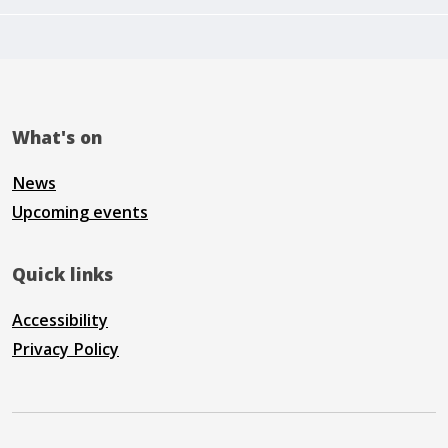
What's on
News
Upcoming events
Quick links
Accessibility
Privacy Policy