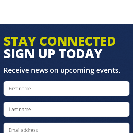
STAY CONNECTED
SIGN UP TODAY
Receive news on upcoming events.