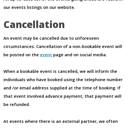
our events listings on our website.
Cancellation
An event may be cancelled due to unforeseen
circumstances. Cancellation of a non-bookable event will
be posted on the
event
page and on social media.
When a bookable event is cancelled, we will inform the
individuals who have booked using the telephone number
and /or email address supplied at the time of booking. If
that event involved advance payment, that payment will
be refunded.
At events where there is an external partner, we often