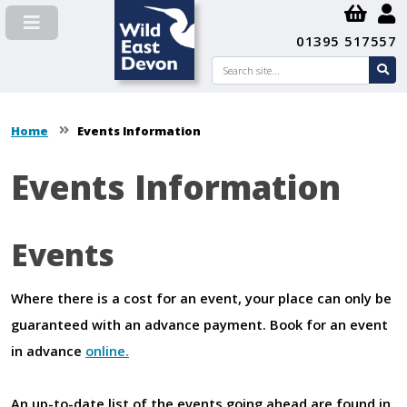
01395 517557
Search
se
su
Home
Events Information
Events Information
Content
Events
Where there is a cost for an event, your place can only be
guaranteed with an advance payment. Book for an event
in advance
online.
An up-to-date list of the events going ahead are found in