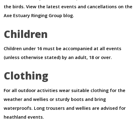
the birds. View the latest events and cancellations on the
Axe Estuary Ringing Group blog.
Children
Children under 16 must be accompanied at all events
(unless otherwise stated) by an adult, 18 or over.
Clothing
For all outdoor activities wear suitable clothing for the
weather and wellies or sturdy boots and bring
waterproofs. Long trousers and wellies are advised for
heathland events.