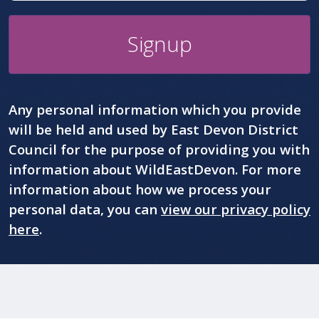
Signup
Any personal information which you provide
will be held and used by East Devon District
Council for the purpose of providing you with
information about WildEastDevon. For more
information about how we process your
personal data, you can
view our privacy policy
here
.