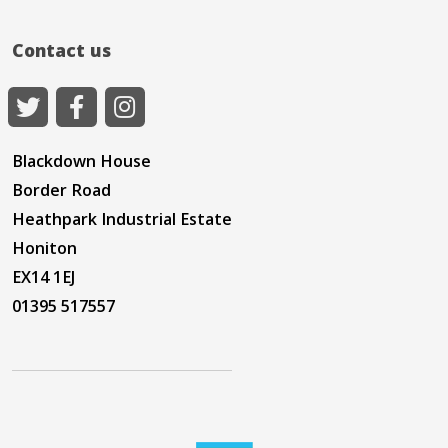
Contact us
Blackdown House
Border Road
Heathpark Industrial Estate
Honiton
EX14 1EJ
01395 517557