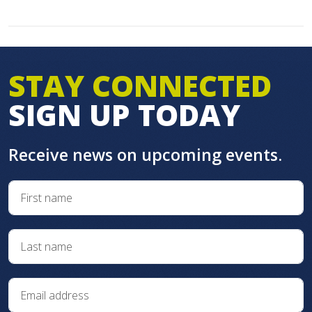
STAY CONNECTED
SIGN UP TODAY
Receive news on upcoming events.