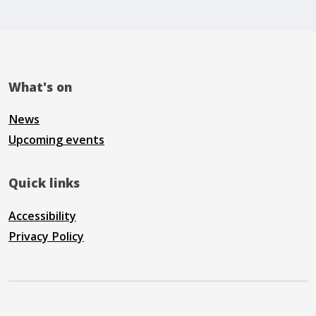
What's on
News
Upcoming events
Quick links
Accessibility
Privacy Policy