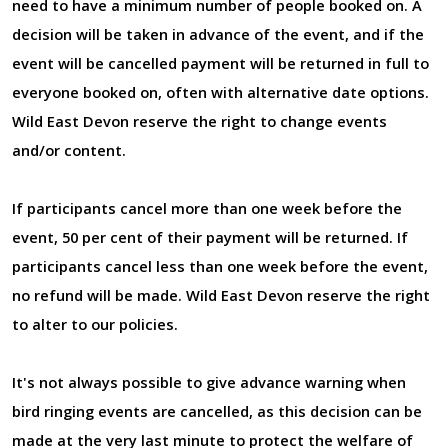
need to have a minimum number of people booked on. A
decision will be taken in advance of the event, and if the
event will be cancelled payment will be returned in full to
everyone booked on, often with alternative date options.
Wild East Devon reserve the right to change events
and/or content.
If participants cancel more than one week before the
event, 50 per cent of their payment will be returned. If
participants cancel less than one week before the event,
no refund will be made. Wild East Devon reserve the right
to alter to our policies.
It's not always possible to give advance warning when
bird ringing events are cancelled, as this decision can be
made at the very last minute to protect the welfare of