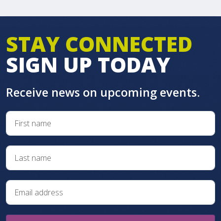
STAY CONNECTED
SIGN UP TODAY
Receive news on upcoming events.