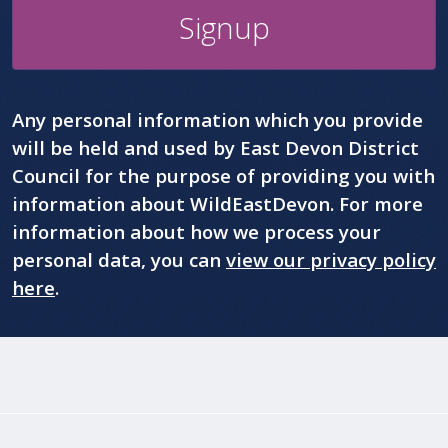
Signup
Any personal information which you provide
will be held and used by East Devon District
Council for the purpose of providing you with
information about WildEastDevon. For more
information about how we process your
personal data, you can
view our privacy policy
here
.