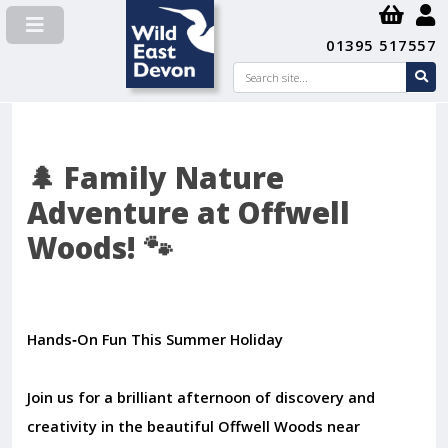
01395 517557
Search
se
su
🌲 Family Nature
Adventure at Offwell
Woods! 🐾
Hands‑On Fun This Summer Holiday
Join us for a brilliant afternoon of discovery and
creativity in the beautiful Offwell Woods near