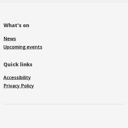
What's on
News
Upcoming events
Quick links
Accessibility
Privacy Policy