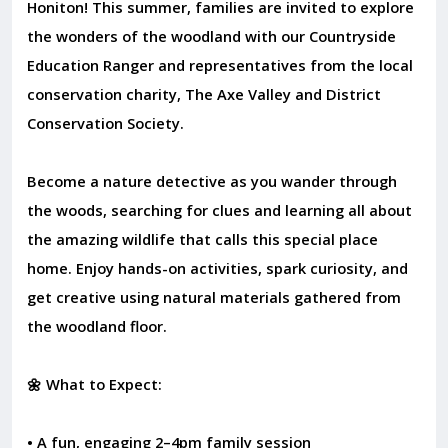
Honiton! This summer, families are invited to explore
the wonders of the woodland with our Countryside
Education Ranger and representatives from the local
conservation charity, The Axe Valley and District
Conservation Society.
Become a nature detective as you wander through
the woods, searching for clues and learning all about
the amazing wildlife that calls this special place
home. Enjoy hands-on activities, spark curiosity, and
get creative using natural materials gathered from
the woodland floor.
🌼 What to Expect:
• A fun, engaging 2–4pm family session