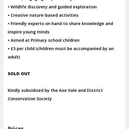
• Wildlife discovery and guided exploration
• Creative nature-based activities
• Friendly experts on hand to share knowledge and
inspire young minds
• Aimed at Primary school children
• £5 per child (children must be accompanied by an
adult)
SOLD OUT
Kindly subsidised by the Axe Vale and District
Conservation Society
Prices