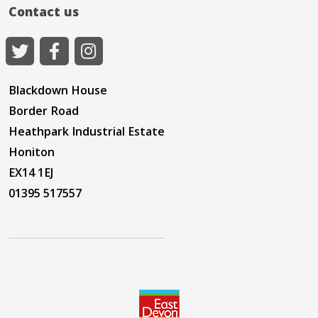
Contact us
Blackdown House
Border Road
Heathpark Industrial Estate
Honiton
EX14 1EJ
01395 517557