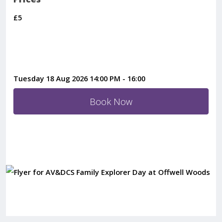
£5
Tuesday 18 Aug 2026 14:00 PM
-
16:00
Book Now